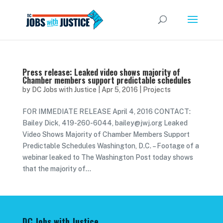
Press release: Leaked video shows majority of
Chamber members support predictable schedules
by
DC Jobs with Justice
|
Apr 5, 2016
|
Projects
FOR IMMEDIATE RELEASE April 4, 2016 CONTACT:
Bailey Dick, 419-260-6044, bailey@jwj.org Leaked
Video Shows Majority of Chamber Members Support
Predictable Schedules Washington, D.C. – Footage of a
webinar leaked to The Washington Post today shows
that the majority of...
DC Jobs with Justice