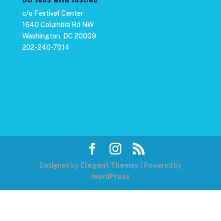
c/o Festival Center
1640 Columbia Rd NW
Washington, DC 20009
202-240-7014
Designed by
Elegant Themes
| Powered by
WordPress